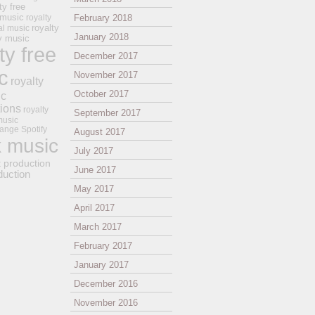
ty free
 music
royalty
February 2018
royalty
al music
January 2018
ay music
ty free
December 2017
c
November 2017
royalty
October 2017
ic
tions
royalty
September 2017
music
ange
Spotify
August 2017
k music
July 2017
t production
June 2017
duction
May 2017
April 2017
March 2017
February 2017
January 2017
December 2016
November 2016