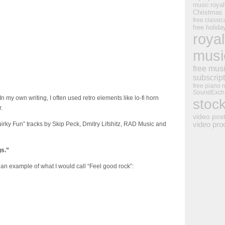
royal
music
Christmas
free classic
free holid
royal
musi
free mus
subscrip
free piano 
SoundExch
In my own writing, I often used retro elements like lo-fi horn
stoc
.
video pos
uirky Fun” tracks by Skip Peck, Dmitry Lifshitz, RAD Music and
video pro
gs.”
 an example of what I would call “Feel good rock”: