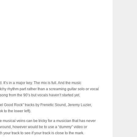
. It’s in a major key. The mix is full. And the music
chy rhythm part rather than a screaming guitar solo or vocal
ck song from the 90’s but vocals haven’t started yet.
eel Good Rock” tracks by Frenetic Sound, Jeremy Luzier,
to the lower left).
e musical veins can be tricky for a musician that has never
rkaround, however would be to use a “dummy” video or
our track to see if your track is close to the mark.