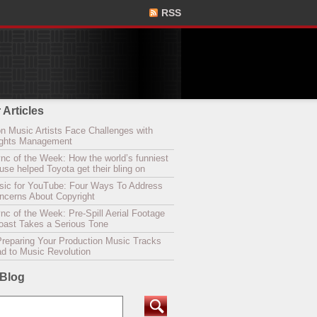
RSS
 Articles
n Music Artists Face Challenges with
Rights Management
nc of the Week: How the world’s funniest
se helped Toyota get their bling on
sic for YouTube: Four Ways To Address
oncerns About Copyright
c of the Week: Pre-Spill Aerial Footage
Coast Takes a Serious Tone
Preparing Your Production Music Tracks
ad to Music Revolution
 Blog