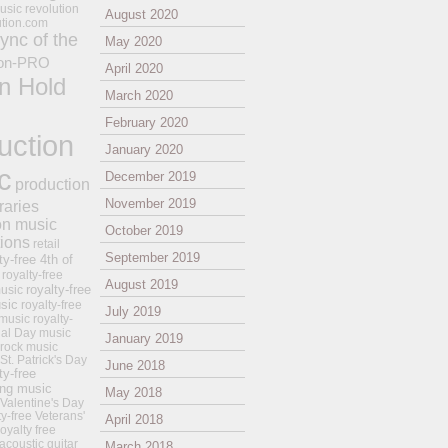
usic revolution
August 2020
ution.com
ync of the
May 2020
on-PRO
April 2020
n Hold
March 2020
February 2020
uction
January 2020
c
December 2019
production
November 2019
raries
on music
October 2019
tions
retail
September 2019
ty-free 4th of
royalty-free
August 2019
royalty-free
usic
sic
royalty-free
July 2019
music
royalty-
ial Day music
January 2019
 rock music
 St. Patrick's Day
June 2018
ty-free
ing music
May 2018
 Valentine's Day
ty-free Veterans'
April 2018
royalty free
 acoustic guitar
March 2018