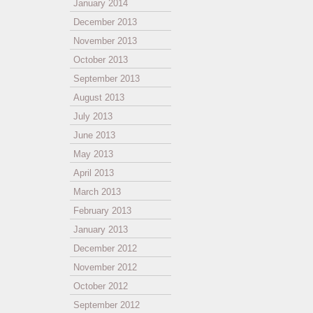
January 2014
December 2013
November 2013
October 2013
September 2013
August 2013
July 2013
June 2013
May 2013
April 2013
March 2013
February 2013
January 2013
December 2012
November 2012
October 2012
September 2012