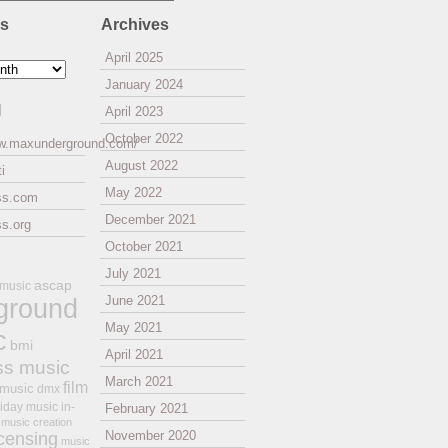
es
Archives
April 2025
January 2024
l
April 2023
October 2022
ww.maxunderground.com/
August 2022
i
May 2022
ss.com
December 2021
s.org
October 2021
July 2021
ascap
 music
ground
June 2021
May 2021
c
bmi
April 2021
ss music
March 2021
film
 music
dmx
iday music
in-
February 2021
music creation
November 2020
icensing
music