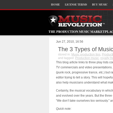
HOME
LICENSE TERMS
BUY MUSIC
THE PRODUCTION MUSIC MARKETPLA
Jun 27, 2010, 16:56
The 3 Types of Musi
stored in:
Music production tips
,
Product
and tagged:
Production music
,
royalty f
This blog article links to three play lists 
TV commercials and video presentations. 
(punk rock, progressive trance, etc.) but 
editor trying to tell a story. This will ho
also help musicians understand what make
Certainly, the musical vocabulary in wh
and evolved over the years. But the three c
“We don’t take ourselves too seriously.” 
Quick note: