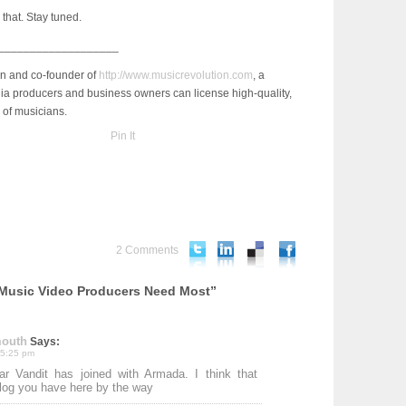
e that. Stay tuned.
___________________
an and co-founder of
http://www.musicrevolution.com
, a
a producers and business owners can license high-quality,
 of musicians.
Pin It
2 Comments
 Music Video Producers Need Most”
mouth
Says:
 5:25 pm
r Vandit has joined with Armada. I think that
blog you have here by the way