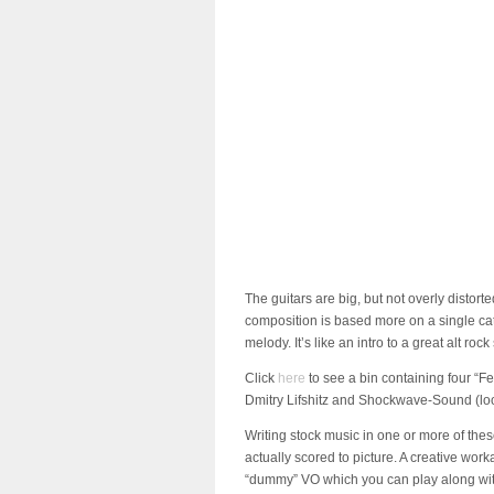
The guitars are big, but not overly distorted
composition is based more on a single cat
melody. It’s like an intro to a great alt ro
Click
here
to see a bin containing four “F
Dmitry Lifshitz and Shockwave-Sound (look 
Writing stock music in one or more of thes
actually scored to picture. A creative wo
“dummy” VO which you can play along with y