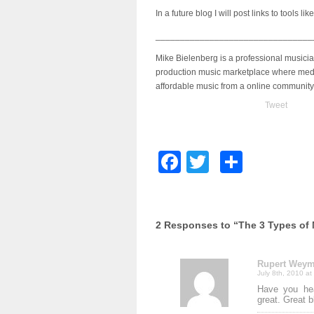
In a future blog I will post links to tools lik
________________________________
Mike Bielenberg is a professional musici
production music marketplace where medi
affordable music from a online community
Tweet
Facebook
Twitter
Share
2 Responses to “The 3 Types of
Rupert Wey
July 8th, 2010 at
Have you hea
great. Great 