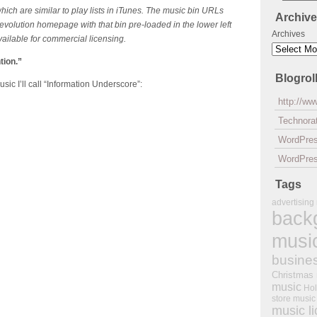
ch are similar to play lists in iTunes. The music bin URLs
Archiv
evolution homepage with that bin pre-loaded in the lower left
Archives
available for commercial licensing.
tion.”
Blogrol
ic I’ll call “Information Underscore”:
http://w
Technorat
WordPre
WordPres
Tags
advertising
back
musi
busine
Christmas
music
Hol
store music
music l