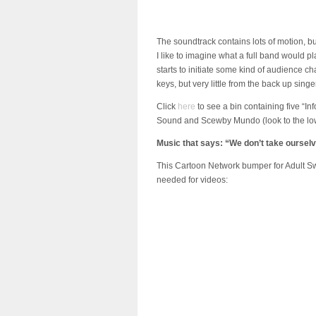
The soundtrack contains lots of motion, 
I like to imagine what a full band would pl
starts to initiate some kind of audience 
keys, but very little from the back up sing
Click
here
to see a bin containing five “
Sound and Scewby Mundo (look to the lowe
Music that says: “We don’t take ourselv
This Cartoon Network bumper for Adult Swi
needed for videos: