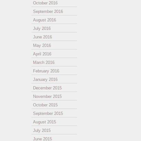
October 2016
September 2016
August 2016
July 2016
June 2016
May 2016
April 2016
March 2016
February 2016
January 2016
December 2015
November 2015
October 2015
September 2015
August 2015
July 2015
June 2015