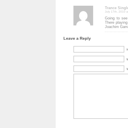
Trance Singl
July 17th, 2010 
Going to see
There playing
Joachim Garra
Leave a Reply
N
M