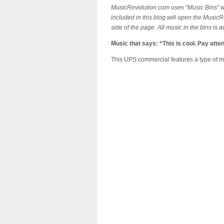
MusicRevolution.com uses “Music Bins” whi
included in this blog will open the MusicR
side of the page. All music in the bins is 
Music that says: “This is cool. Pay atten
This UPS commercial features a type of mus