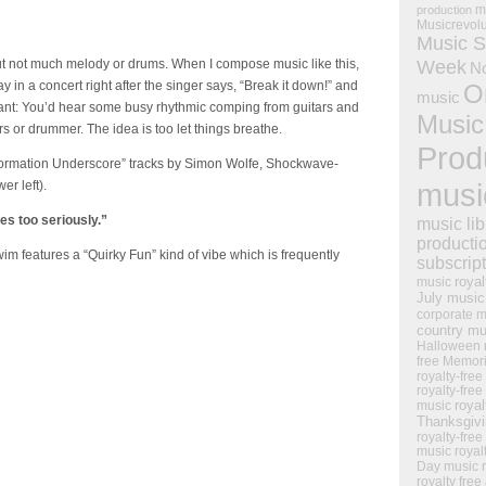
m
production
Musicrevol
Music S
Week
but not much melody or drums. When I compose music like this,
N
ay in a concert right after the singer says, “Break it down!” and
O
music
chant: You’d hear some busy rhythmic comping from guitars and
Music
ers or drummer. The idea is too let things breathe.
Prod
Information Underscore” tracks by Simon Wolfe, Shockwave-
musi
r left).
es too seriously.”
music lib
producti
m features a “Quirky Fun” kind of vibe which is frequently
subscrip
royal
music
July music
corporate m
country mu
Halloween 
free Memor
royalty-free
royalty-free
royal
music
Thanksgiv
royalty-free
music
royal
Day music
royalty free