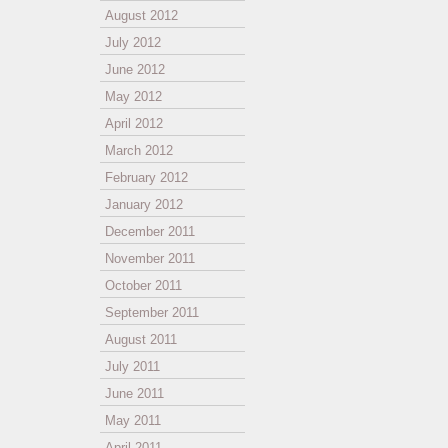
August 2012
July 2012
June 2012
May 2012
April 2012
March 2012
February 2012
January 2012
December 2011
November 2011
October 2011
September 2011
August 2011
July 2011
June 2011
May 2011
April 2011