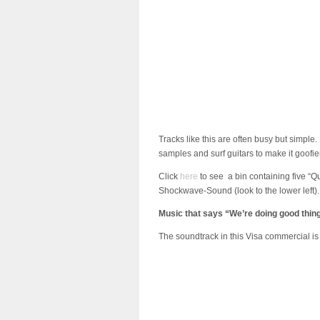
Tracks like this are often busy but simple. 
samples and surf guitars to make it goofier
Click
here
to see a bin containing five “Q
Shockwave-Sound (look to the lower left).
Music that says “We’re doing good thin
The soundtrack in this Visa commercial is