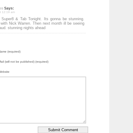
es
Says:
at 12:19 am
 Super8 & Tab Tonight. Its gonna be stunning.
 with Nick Warren. Then next month ill be seeing
ud. stunning nights ahead
ame (required)
ail (will not be published) (required)
Website