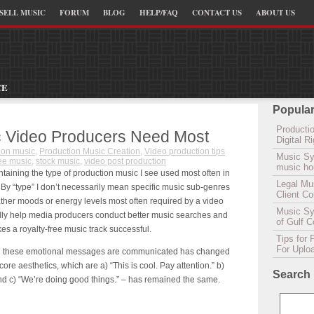
SELL MUSIC
FORUM
BLOG
HELP/FAQ
CONTACT US
ABOUT US
CE
Popular
Productio
c Video Producers Need Most
Digital 
ion music
,
Production Music Creation
,
Video production tips
Music Sy
ree music
,
stock music
,
video post production
music hou
containing the type of production music I see used most often in
Legal Mu
By “type” I don’t necessarily mean specific music sub-genres
Client C
rather moods or energy levels most often required by a video
Music Syn
pefully help media producers conduct better music searches and
of Gulf 
s a royalty-free music track successful.
Tips for 
For Uplo
ich these emotional messages are communicated has changed
ore aesthetics, which are a) “This is cool. Pay attention.” b)
Search
and c) “We’re doing good things.” – has remained the same.