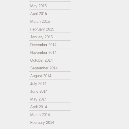
May 2015
April 2015
March 2015
February 2015
January 2015
December 2014
November 2014
October 2014
September 2014
August 2014
July 2014
June 2014
May 2014
April 2014
March 2014
February 2014