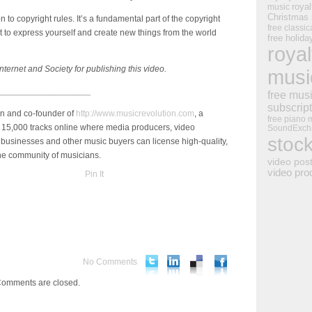
royal
music
Christmas
on to copyright rules. It’s a fundamental part of the copyright
free classic
ight to express yourself and create new things from the world
free holid
royal
nternet and Society for publishing this video.
musi
___________________
free mus
subscrip
an and co-founder of
http://www.musicrevolution.com
, a
free piano 
 15,000 tracks online where media producers, video
SoundExch
stoc
businesses and other music buyers can license high-quality,
ine community of musicians.
video pos
video pro
Pin It
No Comments
omments are closed.