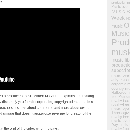
y:
m
production
Musicrevol
Music S
Week
N
O
music
Music
Prod
musi
music lib
producti
subscrip
royal
music
July music
corporate m
country mu
Halloween 
media producers most is when Ms. Ahren explains that making
free Memor
royalty-free
 disqualify you from incorporating copyrighted material in a
royalty-free
olteachers. It’s less about commerce and more about giving
royal
music
Thanksgiv
d unique that doesn’t jeopardize revenue for creator of the
royalty-free
music
royal
Day music
at the end of the video when he says:
royalty free