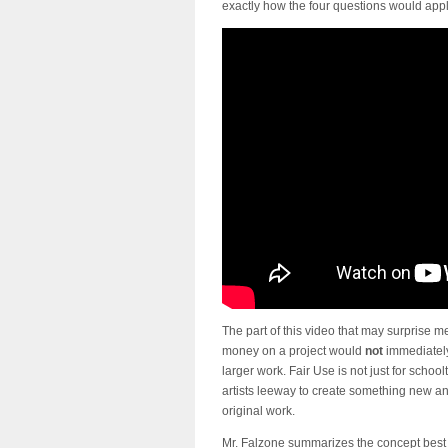
exactly how the four questions would appl
The part of this video that may surprise 
money on a project would
not
immediately
larger work. Fair Use is not just for scho
artists leeway to create something new an
original work.
Mr. Falzone summarizes the concept best 