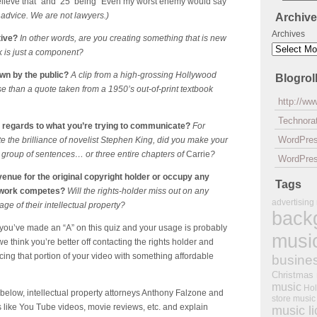
elieve that” and 25 being “Even my worst enemy would say
l advice. We are not lawyers.)
Archiv
Archives
tive?
In other words, are you creating something that is new
k is just a component?
own by the public?
A clip from a high-grossing Hollywood
Blogrol
e than a quote taken from a 1950’s out-of-print textbook
http://w
Technorat
n regards to what you’re trying to communicate?
For
WordPre
e the brilliance of novelist Stephen King, did you make your
en group of sentences… or three entire chapters of
Carrie
?
WordPres
venue for the original copyright holder or occupy any
Tags
d work competes?
Will the rights-holder miss out on any
advertising
e of their intellectual property?
back
k you’ve made an “A” on this quiz and your usage is probably
musi
we think you’re better off contacting the rights holder and
ing that portion of your video with something affordable
busine
Christmas
music
Hol
 below, intellectual property attorneys Anthony Falzone and
store music
 like You Tube videos, movie reviews, etc. and explain
music l