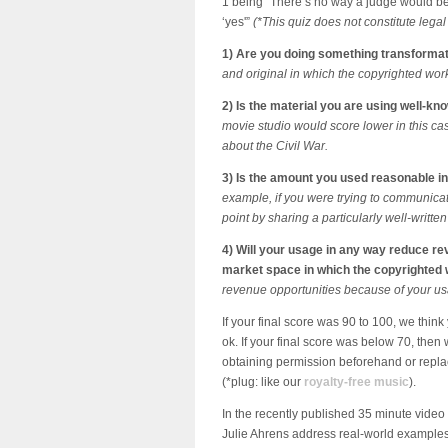
1 being “There’s no way a judge would b
‘yes'”
(*This quiz does not constitute lega
1) Are you doing something transforma
and original in which the copyrighted wor
2) Is the material you are using well-kn
movie studio would score lower in this cas
about the Civil War.
3) Is the amount you used reasonable i
example, if you were trying to communicat
point by sharing a particularly well-writt
4) Will your usage in any way reduce re
market space in which the copyrighte
revenue opportunities because of your usag
If your final score was 90 to 100, we thin
ok. If your final score was below 70, then 
obtaining permission beforehand or replac
(*plug: like our
royalty-free music
).
In the recently published 35 minute video
Julie Ahrens address real-world examples