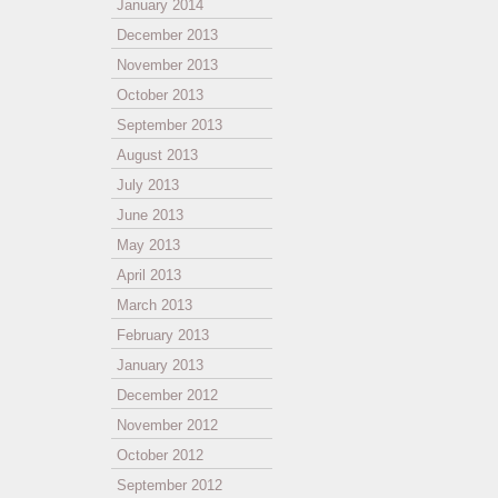
January 2014
December 2013
November 2013
October 2013
September 2013
August 2013
July 2013
June 2013
May 2013
April 2013
March 2013
February 2013
January 2013
December 2012
November 2012
October 2012
September 2012