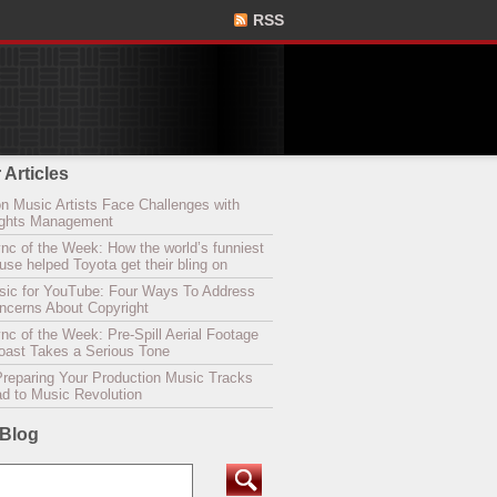
RSS
 Articles
n Music Artists Face Challenges with
Rights Management
nc of the Week: How the world’s funniest
se helped Toyota get their bling on
sic for YouTube: Four Ways To Address
oncerns About Copyright
c of the Week: Pre-Spill Aerial Footage
Coast Takes a Serious Tone
Preparing Your Production Music Tracks
ad to Music Revolution
 Blog