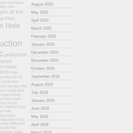
usic revolution
August 2020
ution.com
ync of the
May 2020
on-PRO
April 2020
n Hold
March 2020
February 2020
uction
January 2020
c
December 2019
production
November 2019
raries
on music
October 2019
tions
retail
September 2019
ty-free 4th of
royalty-free
August 2019
royalty-free
usic
sic
royalty-free
July 2019
music
royalty-
ial Day music
January 2019
 rock music
 St. Patrick's Day
June 2018
ty-free
ing music
May 2018
 Valentine's Day
ty-free Veterans'
April 2018
royalty free
 acoustic guitar
March 2018