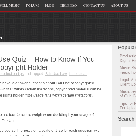
SELL MUSIC
FORUM
BLOG
HELP/FAQ
CONTACT US
ABOUT US
CE
Popular
Productio
Use Quiz – How to Know If You
Digital 
opyright Holder
Music Sy
music hou
production tips
and tagged:
Fair Use Law
,
Intellectual
Legal Mu
n have to answer questions about Fair Use of copyrighted
Client C
nown that, within certain limitations, copyrighted material can be
Music Syn
e rights holder
if the usage falls within certain limitations
.
of Gulf 
Tips for 
For Uplo
e are four factors to weigh when deciding if your usage of
Search
 Fair Use.
e yourself honestly on a scale of 1-25 for each question; with