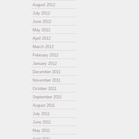
August 2012
July 2012
June 2012
May 2012
April 2012
March 2012
February 2012
January 2012
December 2011
November 2011
October 2011
September 2011
August 2011
July 2011
June 2011
May 2011
April 2011