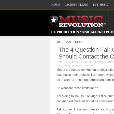
HOME
LICENSE TERMS
BUY MUSIC
THE PRODUCTION MUSIC MARKETPLA
Jul 11, 2011, 14:45
The 4 Question Fair 
Should Contact the C
stored in:
Music Licensing News
,
Video 
Property
,
video production
Media producers working on projects ofte
material in their projects. It’s generally k
used without obtaining permission from th
So what are those limitations?
According to the US Copyright Office, ther
copyrighted material would be considered
Ask yourself these four questions and grad