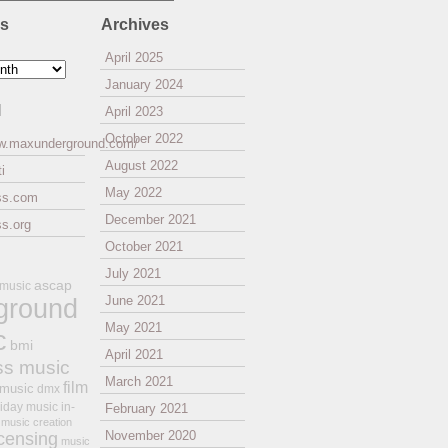
es
Archives
April 2025
January 2024
l
April 2023
October 2022
ww.maxunderground.com/
August 2022
i
May 2022
ss.com
December 2021
s.org
October 2021
July 2021
ascap
 music
ground
June 2021
May 2021
c
bmi
April 2021
ss music
March 2021
film
 music
dmx
iday music
in-
February 2021
music creation
November 2020
icensing
music