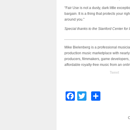
“Fair Use is not a dusty, dark little excepti
bargain. It is a thing that protects your r
around you.”
Special thanks to the Stanford Center for I
________________________________
Mike Bielenberg is a professional musici
production music marketplace with nearly
producers, filmmakers, game developers, 
affordable royalty-free music from an onl
Tweet
Facebook
Twitter
Share
C