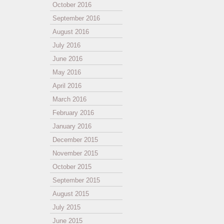
October 2016
September 2016
August 2016
July 2016
June 2016
May 2016
April 2016
March 2016
February 2016
January 2016
December 2015
November 2015
October 2015
September 2015
August 2015
July 2015
June 2015