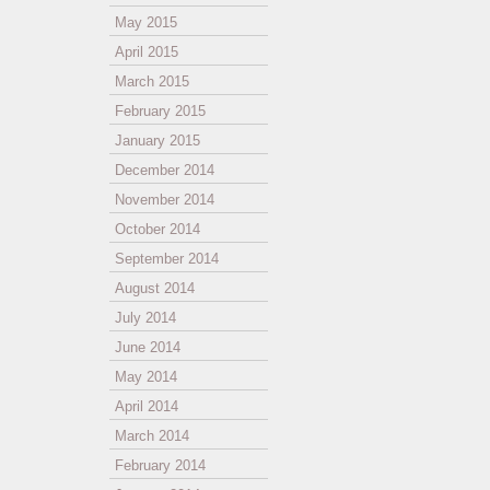
May 2015
April 2015
March 2015
February 2015
January 2015
December 2014
November 2014
October 2014
September 2014
August 2014
July 2014
June 2014
May 2014
April 2014
March 2014
February 2014