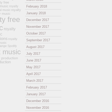
ty free
 music
royalty
February 2018
royalty
al music
January 2018
ay music
ty free
December 2017
c
November 2017
royalty
October 2017
ic
tions
royalty
September 2017
music
ange
Spotify
August 2017
k music
July 2017
t production
June 2017
duction
May 2017
April 2017
March 2017
February 2017
January 2017
December 2016
November 2016