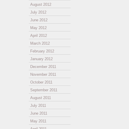
August 2012
July 2012
June 2012
May 2012
April 2012
March 2012
February 2012
January 2012
December 2011
November 2011
October 2011
September 2011
August 2011
July 2011
June 2011
May 2011
April 2011