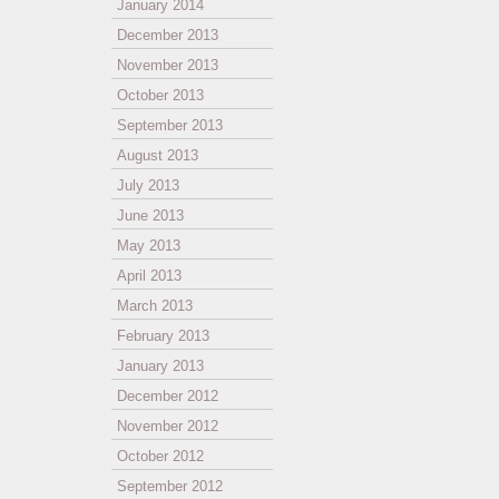
January 2014
December 2013
November 2013
October 2013
September 2013
August 2013
July 2013
June 2013
May 2013
April 2013
March 2013
February 2013
January 2013
December 2012
November 2012
October 2012
September 2012