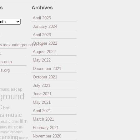
es
Archives
April 2025
January 2024
l
April 2023
October 2022
ww.maxunderground.com/
August 2022
i
May 2022
ss.com
December 2021
s.org
October 2021
July 2021
ascap
 music
ground
June 2021
May 2021
c
bmi
April 2021
ss music
March 2021
film
 music
dmx
iday music
in-
February 2021
music creation
November 2020
icensing
music