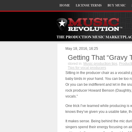
HOME
LICENSE TERMS
BUY MUSIC
THE PRODUCTION MUSIC MARKETPLA
May 18, 2016, 16:25
Getting That “Gravy 
stored in:
Music production tips
,
Product
Tips for vocal producers
Sitting in the producer chair as a vocalist p
baby birds in your hand. You can be too 
Or you can be indifferent and let in the s
rock producer Howard Benson (Daughtry, 3
vocals.”
One trick I’ve learned while producing is wh
knows they’ve given you a usable take, the
It makes sense. Being behind the mic duri
singers spend their energy focusing on air