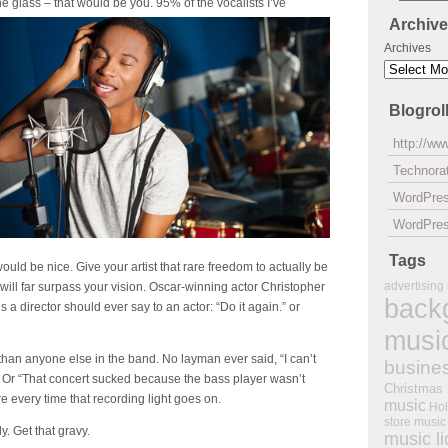
 the glass – that would be you. 95% of
the vocalists I’ve
Archiv
Archives
Blogrol
http://w
Technorat
WordPre
WordPres
Tags
ould be nice. Give your artist that rare freedom to actually be
advertising
will far surpass your vision. Oscar-winning actor Christopher
back
 a director should ever say to an actor: “Do it again.” or
musi
than anyone else in the band. No layman ever said, “I can’t
busine
.” Or “That concert sucked because the bass player wasn’t
Christmas
fire every time that recording light goes on.
music
Hol
store music
ly. Get that
gravy
.
music l