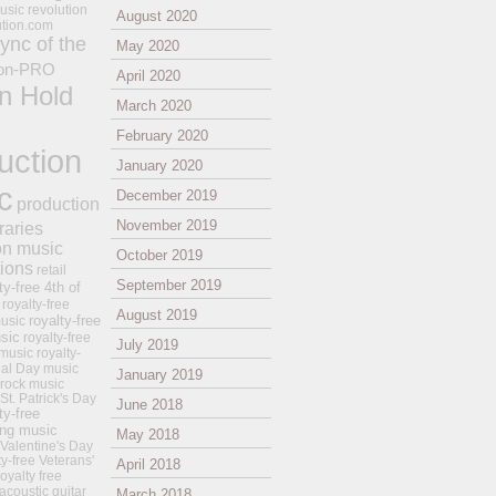
usic revolution
August 2020
ution.com
ync of the
May 2020
on-PRO
April 2020
n Hold
March 2020
February 2020
uction
January 2020
c
December 2019
production
November 2019
raries
on music
October 2019
tions
retail
September 2019
ty-free 4th of
royalty-free
August 2019
royalty-free
usic
sic
royalty-free
July 2019
music
royalty-
ial Day music
January 2019
 rock music
 St. Patrick's Day
June 2018
ty-free
ing music
May 2018
 Valentine's Day
ty-free Veterans'
April 2018
royalty free
 acoustic guitar
March 2018