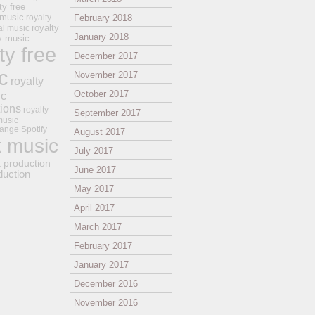
ty free
 music
royalty
February 2018
royalty
al music
January 2018
ay music
ty free
December 2017
c
November 2017
royalty
October 2017
ic
tions
royalty
September 2017
music
ange
Spotify
August 2017
k music
July 2017
t production
June 2017
duction
May 2017
April 2017
March 2017
February 2017
January 2017
December 2016
November 2016