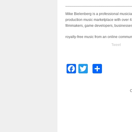
________________________________
Mike Bielenberg is a professional musici
production music marketplace with over 4
filmmakers, game developers, businesses 
royalty-free music from an online commun
Tweet
Facebook
Twitter
Share
C