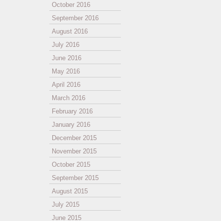
October 2016
September 2016
August 2016
July 2016
June 2016
May 2016
April 2016
March 2016
February 2016
January 2016
December 2015
November 2015
October 2015
September 2015
August 2015
July 2015
June 2015