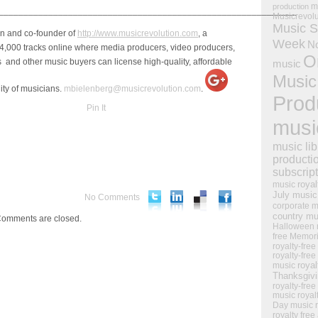
m
production
____________________________________________________________
Musicrevol
Music S
an and co-founder of
http://www.musicrevolution.com
, a
Week
N
4,000 tracks online where media producers, video producers,
O
and other music buyers can license high-quality, affordable
music
Music
ity of musicians.
mbielenberg@musicrevolution.com
.
Prod
Pin It
musi
music lib
producti
subscrip
royal
music
July music
No Comments
corporate m
country mu
omments are closed.
Halloween 
free Memor
royalty-free
royalty-free
royal
music
Thanksgiv
royalty-free
music
royal
Day music
royalty free