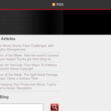
RSS
 Articles
n Music Artists Face Challenges with
Rights Management
nc of the Week: How the world’s funniest
se helped Toyota get their bling on
sic for YouTube: Four Ways To Address
oncerns About Copyright
c of the Week: Pre-Spill Aerial Footage
Coast Takes a Serious Tone
Preparing Your Production Music Tracks
ad to Music Revolution
 Blog