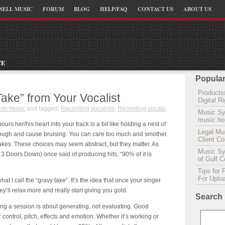
SELL MUSIC
FORUM
BLOG
HELP/FAQ
CONTACT US
ABOUT US
CE
Popular
Productio
Take” from Your Vocalist
Digital 
ion music
and tagged:
Recording vocalists
,
Recording vocals
,
Music Sy
music hou
ours her/his heart into your track is a bit like holding a nest of
Legal Mu
rough and cause bruising. You can care too much and smother.
Client C
nakes. These choices may seem abstract, but they matter. As
Music Syn
 Doors Down) once said of producing hits, “90% of it is
of Gulf 
Tips for 
For Uplo
at I call the “
gravy
take”. It’s the idea that once your singer
y’ll relax more and really start giving you gold.
Search
ng a session is about generating, not evaluating. Good
 control, pitch, effects and emotion. Whether it’s working or