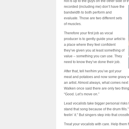
not is up to the guys on the other side of
recorded (including me) don’t have the
bandwidth to both perform and
evaluate. Those are two different sets
of muscles.
Therefore your first job as vocal
producer is to gently guide your artist to
a place where they feel confident
they’ve given you at least something of
value – something you can use. They
need to know they’ve done their job.
After that, tell her/him you’ve got your
meat and potatoes and now some
gravy
w
an artist. Almost always, what comes next 
Walken once said there are only two things
“Good. Let’s move on.”
Lead vocalists take bigger personal risks 
stand that song because of the drum fills
feelin’ it.” But singers step into that cross
Treat your vocalists with care. Help them f