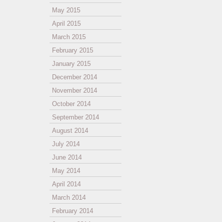
May 2015
April 2015
March 2015
February 2015
January 2015
December 2014
November 2014
October 2014
September 2014
August 2014
July 2014
June 2014
May 2014
April 2014
March 2014
February 2014