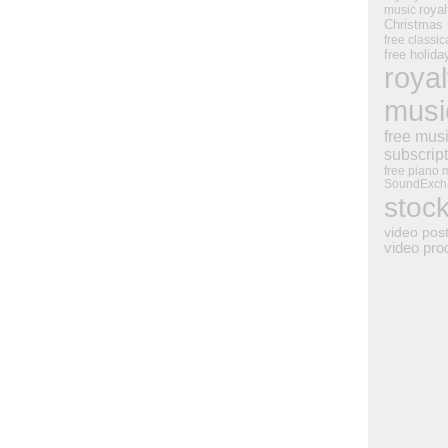
royal
music
Christmas
free classic
free holid
royal
musi
free mus
subscrip
free piano 
SoundExch
stoc
video pos
video pro