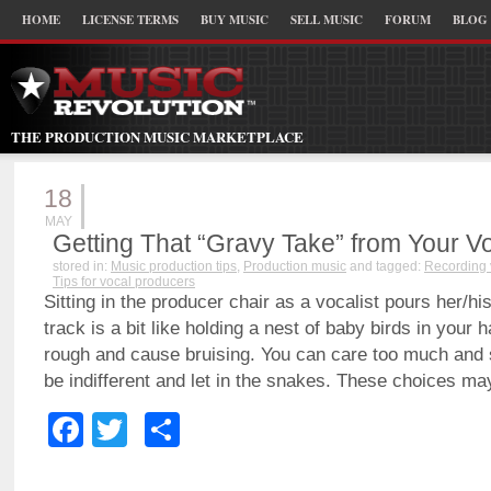
HOME
LICENSE TERMS
BUY MUSIC
SELL MUSIC
FORUM
BLOG
THE PRODUCTION MUSIC MARKETPLACE
18
MAY
Getting That “Gravy Take” from Your Vo
stored in:
Music production tips
,
Production music
and tagged:
Recording 
Tips for vocal producers
Sitting in the producer chair as a vocalist pours her/his
track is a bit like holding a nest of baby birds in your
rough and cause bruising. You can care too much and
be indifferent and let in the snakes. These choices ma
Facebook
Twitter
Share