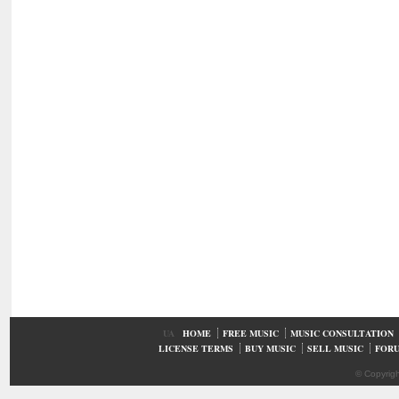
UA
HOME
FREE MUSIC
MUSIC CONSULTATION
LICENSE TERMS
BUY MUSIC
SELL MUSIC
FOR
© Copyrig