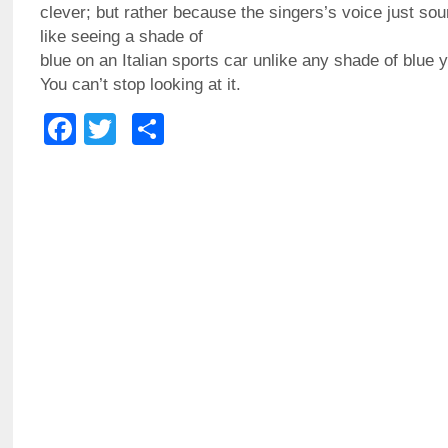
clever; but rather because the singers’s voice just soun
like seeing a shade of
blue on an Italian sports car unlike any shade of blue 
You can’t stop looking at it.
Facebook
Twitter
Share