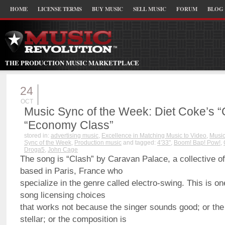
HOME
LICENSE TERMS
BUY MUSIC
SELL MUSIC
FORUM
BLOG
THE PRODUCTION MUSIC MARKETPLACE
24
OCT
Music Sync of the Week: Diet Coke’s 
“Economy Class”
stored in:
advertising music
,
Excellence in Matching Music to Video
,
Music
Sync of the Week
,
Production music
and tagged:
4'33"
,
Boom! Bap! Pow!
,
Droga5
,
John Cage
The song is “Clash” by Caravan Palace, a collective 
based in Paris, France who
specialize in the genre called electro-swing. This is one
song licensing choices
that works not because the singer sounds good; or the
stellar; or the composition is