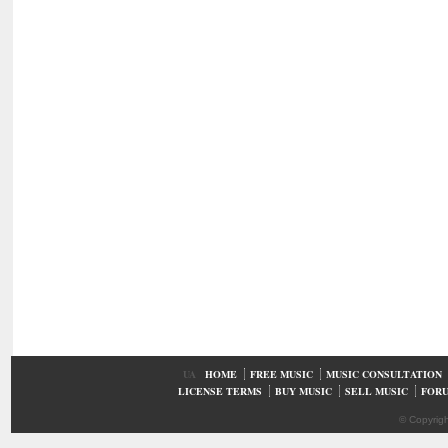
UA
HOME
FREE MUSIC
MUSIC CONSULTATION
LICENSE TERMS
BUY MUSIC
SELL MUSIC
FOR
© Copyrig