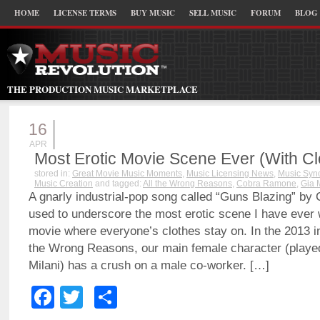
HOME
LICENSE TERMS
BUY MUSIC
SELL MUSIC
FORUM
BLOG
THE PRODUCTION MUSIC MARKETPLACE
16
APR
Most Erotic Movie Scene Ever (With C
stored in:
Great Movie Music Moments
,
Music Licensing News
,
Music Sync
Music Creation
and tagged:
All the Wrong Reasons
,
Cobra Ramone
,
Gia 
A gnarly industrial-pop song called “Guns Blazing” b
used to underscore the most erotic scene I have ever 
movie where everyone’s clothes stay on. In the 2013 in
the Wrong Reasons, our main female character (played
Milani) has a crush on a male co-worker. […]
Facebook
Twitter
Share