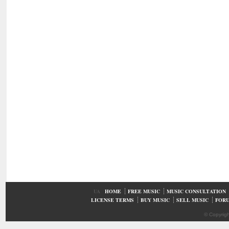
UA
HOME
FREE MUSIC
MUSIC CONSULTATION
LICENSE TERMS
BUY MUSIC
SELL MUSIC
FOR
© Copyrig