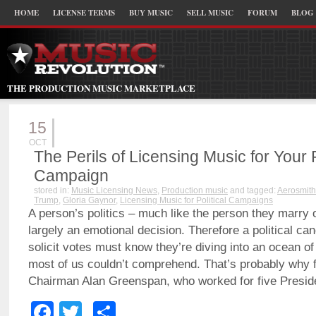
HOME
LICENSE TERMS
BUY MUSIC
SELL MUSIC
FORUM
BLOG
THE PRODUCTION MUSIC MARKETPLACE
15
OCT
The Perils of Licensing Music for Your P
Campaign
stored in:
Music Licensing News
,
Production music
and tagged:
Aerosmith
Trump
,
Gloria Gaynor
,
Licensing Music for Political Campaigns
A person’s politics – much like the person they marry or
largely an emotional decision. Therefore a political can
solicit votes must know they’re diving into an ocean 
most of us couldn’t comprehend. That’s probably why 
Chairman Alan Greenspan, who worked for five Presid
Facebook
Twitter
Share