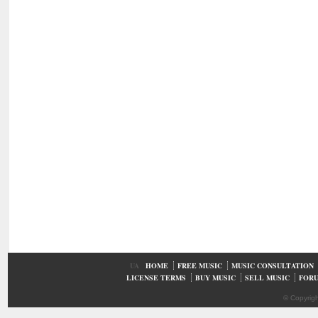
UA
HOME
FREE MUSIC
MUSIC CONSULTATION
LICENSE TERMS
BUY MUSIC
SELL MUSIC
FOR
© Copyrig