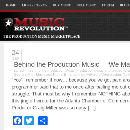
HOME
LICENSE TERMS
BUY MUSIC
SELL MUSIC
FORUM
BLOG
THE PRODUCTION MUSIC MARKETPLACE
24
SEP
Behind the Production Music – “We Ma
stored in:
Behind the Production Music
,
Production music
and tagged:
Cra
Georgia Film
,
Music and Digital Entertainment Advisory Commission
,
Nat
“You’ll remember it now….because you’ve got pain arou
programmer said that to me once after bailing me out o
struggle. That must be why I remember NOTHING about
this jingle I wrote for the Atlanta Chamber of Commerce
Producer Craig Miller was so easy […]
Facebook
Twitter
Share