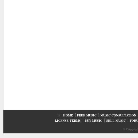
UA
HOME
FREE MUSIC
MUSIC CONSULTATION
LICENSE TERMS
BUY MUSIC
SELL MUSIC
FOR
© Copyrig