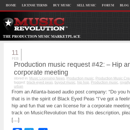
HOME
LICENSE TERMS
BUY MUSIC
SELL MUSIC
FORUM
BLOG
THE PRODUCTION MUSIC MARKETPLACE
11
FEB
Production music request #42: – Hip an
corporate meeting
stored in:
Music Licensing News
,
Production music
,
Production Music Cre
tagged:
black-eyed peas
,
buyout music
,
hip hop
,
Production music
,
royalt
urban
From an Atlanta-based audio post company: “Do you ha
that is in the spirit of Black Eyed Peas “I’ve got a feel
hip and fun that we can license for a corporate meeting
track on MusicRevolution that fits this description, plea
[…]