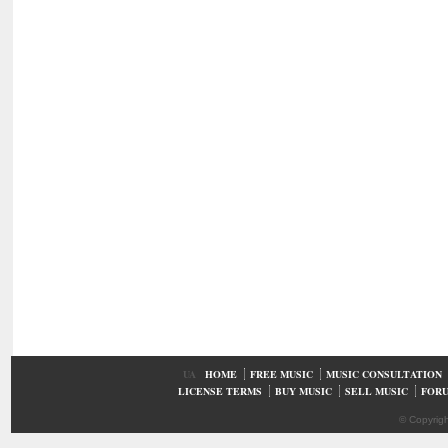
UA
HOME
FREE MUSIC
MUSIC CONSULTATION
LICENSE TERMS
BUY MUSIC
SELL MUSIC
FOR
© Copyrig