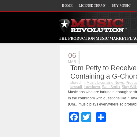
HOME
LICENSE TERMS
BUY MUSIC
THE PRODUCTION MUSIC MARKETPLA
06
MAR
Tom Petty to Receive
Containing a G-Chor
stored in:
Music Licensing News
,
Produc
lawsuit
,
Lowdown
,
Sam Smith
,
Stay Wit
Musicians who are fortunate enough to stri
in the courtroom with questions like: “Ha
(Um…music plays everywhere so probabl
Facebook
Twitter
Share