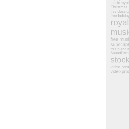
royal
music
Christmas
free classic
free holid
royal
musi
free mus
subscrip
free piano 
SoundExch
stoc
video pos
video pro