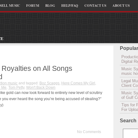
SELL MUSIC
FORUM
BLOG
HELP/FAQ
CONTACT US
ABOUT US
CE
Popular
Productio
Digital 
 Royalties on All Songs
Music Sy
music hou
d
Legal Mu
tion music
and tagged:
Boz Scaggs
,
Here Comes My Girl
,
Client C
h Me
,
Tom Petty
,
Won't Back Down
ke gold can now look forward to entirely new level of scrutiny
Music Syn
of Gulf 
ve you ever heard the song you’re being accused of stealing?”
Tips for 
y)
For Uplo
Search
No Comments