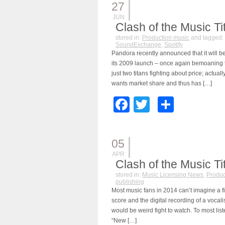
27
JUN
Clash of the Music Tit
stored in:
Production music
and tagged:
SoundExchange
,
Spotify
Pandora recently announced that it will be 
its 2009 launch – once again bemoaning th
just two titans fighting about price; actua
wants market share and thus has […]
Facebook
Twitter
Share
05
APR
Clash of the Music Ti
stored in:
Music Licensing News
,
Produc
publishing
Most music fans in 2014 can’t imagine a f
score and the digital recording of a vocalis
would be weird fight to watch. To most list
“New […]