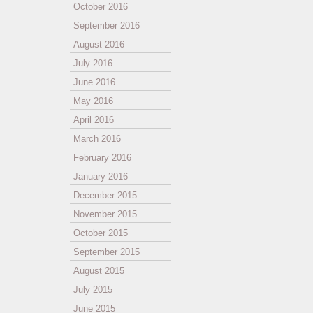
October 2016
September 2016
August 2016
July 2016
June 2016
May 2016
April 2016
March 2016
February 2016
January 2016
December 2015
November 2015
October 2015
September 2015
August 2015
July 2015
June 2015