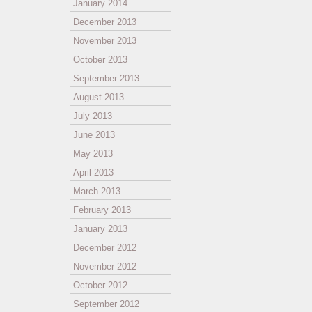
January 2014
December 2013
November 2013
October 2013
September 2013
August 2013
July 2013
June 2013
May 2013
April 2013
March 2013
February 2013
January 2013
December 2012
November 2012
October 2012
September 2012