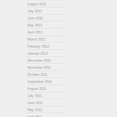
August 2012
July 2012
June 2012
May 2012
April 2012
March 2012
February 2012
January 2012
December 2011
November 2011
October 2011
September 2011
August 2011
July 2011
June 2011
May 2011
April 2011