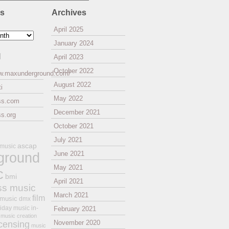
es
Archives
April 2025
January 2024
l
April 2023
October 2022
ww.maxunderground.com/
August 2022
i
May 2022
ss.com
December 2021
s.org
October 2021
July 2021
ascap
 music
ground
June 2021
May 2021
c
bmi
April 2021
ss music
March 2021
film
 music
dmx
iday music
in-
February 2021
music creation
November 2020
icensing
music