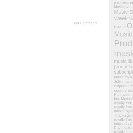
m
production
Musicrevol
Music S
Week
N
No Comments
O
music
Music
Prod
musi
music lib
producti
subscrip
royal
music
July music
corporate m
country mu
Halloween 
free Memor
royalty-free
royalty-free
royal
music
Thanksgiv
royalty-free
music
royal
Day music
royalty free