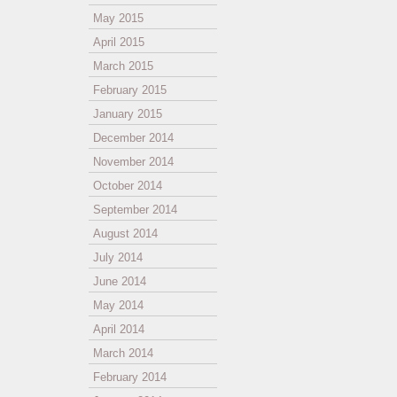
May 2015
April 2015
March 2015
February 2015
January 2015
December 2014
November 2014
October 2014
September 2014
August 2014
July 2014
June 2014
May 2014
April 2014
March 2014
February 2014