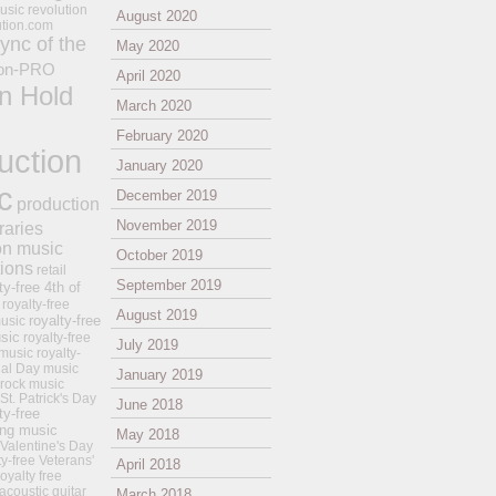
usic revolution
August 2020
ution.com
ync of the
May 2020
on-PRO
April 2020
n Hold
March 2020
February 2020
uction
January 2020
c
December 2019
production
November 2019
raries
on music
October 2019
tions
retail
September 2019
ty-free 4th of
royalty-free
August 2019
royalty-free
usic
sic
royalty-free
July 2019
music
royalty-
ial Day music
January 2019
 rock music
 St. Patrick's Day
June 2018
ty-free
ing music
May 2018
 Valentine's Day
ty-free Veterans'
April 2018
royalty free
 acoustic guitar
March 2018