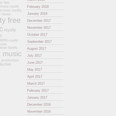
ty free
 music
royalty
February 2018
royalty
al music
January 2018
ay music
ty free
December 2017
c
November 2017
royalty
October 2017
ic
tions
royalty
September 2017
music
ange
Spotify
August 2017
k music
July 2017
t production
June 2017
duction
May 2017
April 2017
March 2017
February 2017
January 2017
December 2016
November 2016