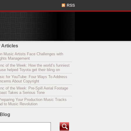
RSS
 Articles
n Music Artists Face Challenges with
Rights Management
nc of the Week: How the world’s funniest
se helped Toyota get their bling on
sic for YouTube: Four Ways To Address
oncerns About Copyright
c of the Week: Pre-Spill Aerial Footage
Coast Takes a Serious Tone
Preparing Your Production Music Tracks
ad to Music Revolution
 Blog