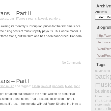
Archiv
ans – Part II
Archives
ascap
,
bmi
,
iTunes streams
,
lawsuit
,
pandora
,
raising its monthly subscription prices for the first time since
Blogrol
e rising costs of music royalty payouts. This whole matter is
http://w
lly three titans, but the third one has been handcuffed. Pandora
Technorat
WordPre
WordPres
No Comments
Tags
advertising
back
tans – Part I
musi
tion music
and tagged:
ascap
,
lawsuit
,
pandora
,
RIAA
,
song
busine
ight breaking out between the notes written on a musical
Christmas
t singing those notes. That’s a stupid distinction – and it
music
Hol
eners, it’s just…the melody. Without Frank Sinatra, the intro to
store music
music l