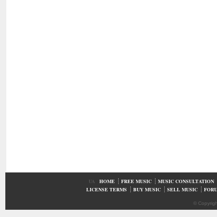
UA
HOME
FREE MUSIC
MUSIC CONSULTATION
LICENSE TERMS
BUY MUSIC
SELL MUSIC
FOR
© Copyrig