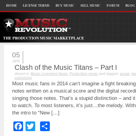
HOME
LICENSE TERMS
BUY MUSIC
SELL MUSIC
FORUM
BLOG
THE PRODUCTION MUSIC MARKETPLACE
05
APR
Clash of the Music Titans – Part I
stored in:
Music Licensing News
,
Production music
and tagged:
ascap
,
la
publishing
Most music fans in 2014 can’t imagine a fight breakin
notes written on a musical score and the digital recordi
singing those notes. That’s a stupid distinction – and i
to watch. To most listeners, it’s just…the melody. With
the intro to “New […]
Facebook
Twitter
Share