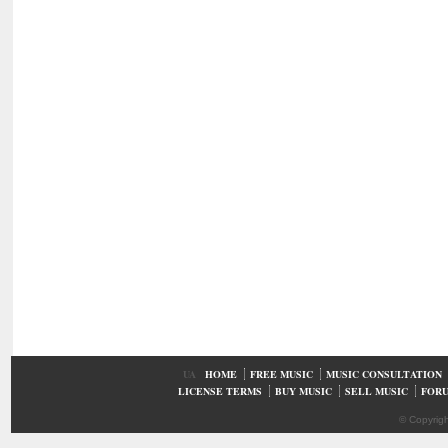
UA
HOME
FREE MUSIC
MUSIC CONSULTATION
LICENSE TERMS
BUY MUSIC
SELL MUSIC
FOR
© Copyrig