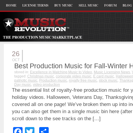
HOME
LICENSE TERMS
BUY MUSIC
SELL MUSIC
FORUM
BLOG
THE PRODUCTION MUSIC MARKETPLACE
26
OCT
Best Production Music for Fall-Winter 
stored in:
Excellence in Matching Music to Video
,
Music Licensing News
,
tagged:
Christmas music
,
corporate video music
,
E card music
,
Halloween
patriotic music
,
Production music
,
royalty free music
,
stock music
,
Thanksg
Day music
,
video production
The essential list of royalty-free production music for 
holiday videos. Halloween, Veterans Day, Thanksgivin
covered all on one page! We’ve broken them up into ind
you can also get them in a single music bin here (after 
scroll down to the see tracks on the […]
Facebook
Twitter
Share