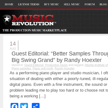
HOME
LICENSE TERMS
BUY MUSIC
SELL MUSIC
FORUM
BLOG
THE PRODUCTION MUSIC MARKETPLACE
14
AUG
Guest Editorial: “Better Samples Thro
Big Swing Grand” by Randy Hoexter
stored in:
Guest Editorial
,
Production music
and tagged:
Atlanta Institute o
Piano samples
,
Piano soft synth
,
Randy Hoexter
As a performing piano player and studio musician, I of
situation of dealing with either a poorly-tuned, ill-regul
digital piano. Even with a fine instrument, the sound or
problem leading me to play too hard or to choose not t
being a working […]
Facebook
Twitter
Share