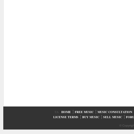
UA
HOME
FREE MUSIC
MUSIC CONSULTATION
LICENSE TERMS
BUY MUSIC
SELL MUSIC
FOR
© Copyrig