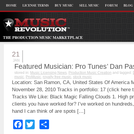
HOME
LICENSE TERMS
BUY MUSIC
SELL MUSIC
FORUM
BLOG
THE PRODUCTION MUSIC MARKETPLACE
21
JAN
Featured Musician: Pro Tunes’ Dan Pa
stored in:
Music Licensing News
,
Production Music Creation
and tagged:
music
,
ProMusic
,
royalty free music
,
stock music
Location: San Ramon, CA, United States Of America 
November 28, 2010 Tracks in portfolio: 17 (click here t
Tracks We Like: Black Magic Falling Clouds 1. High pro
clients you have worked for? I’ve worked on hundreds, 
hand I can think of are spots […]
Facebook
Twitter
Share