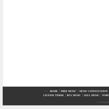
UA
HOME
FREE MUSIC
MUSIC CONSULTATION
LICENSE TERMS
BUY MUSIC
SELL MUSIC
FOR
© Copyrig