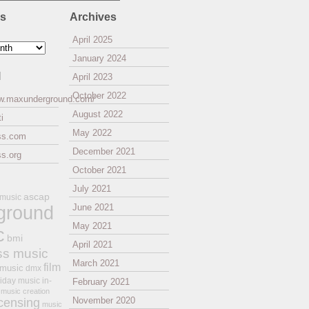
es
Archives
April 2025
January 2024
l
April 2023
October 2022
ww.maxunderground.com/
August 2022
i
May 2022
ss.com
December 2021
s.org
October 2021
July 2021
ascap
 music
ground
June 2021
May 2021
c
bmi
April 2021
ss music
March 2021
film
 music
dmx
iday music
in-
February 2021
music creation
November 2020
icensing
music