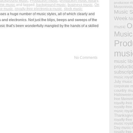
Background Music
,
Production music
,
production music library
,
m
production
ame music
and tagged:
background music
,
business music
,
On
Musicrevol
ree music
,
royalty-free electronica music
,
stock music
Music S
ses a huge number of music styles, all of which clearly and
Week
N
 and electronics. Not just the blips, beeps and sweeps of the
O
sic that’s been wonderfully mangled by the hands of a skilled
music
Music
Prod
musi
No Comments
music lib
producti
subscrip
royal
music
July music
corporate m
country mu
Halloween 
free Memor
royalty-free
royalty-free
royal
music
Thanksgiv
royalty-free
music
royal
Day music
royalty free