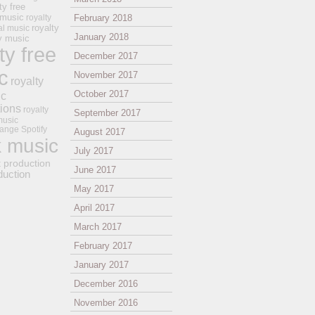
ty free
 music
royalty
February 2018
royalty
al music
January 2018
ay music
ty free
December 2017
c
November 2017
royalty
October 2017
ic
tions
royalty
September 2017
music
ange
Spotify
August 2017
k music
July 2017
t production
June 2017
duction
May 2017
April 2017
March 2017
February 2017
January 2017
December 2016
November 2016