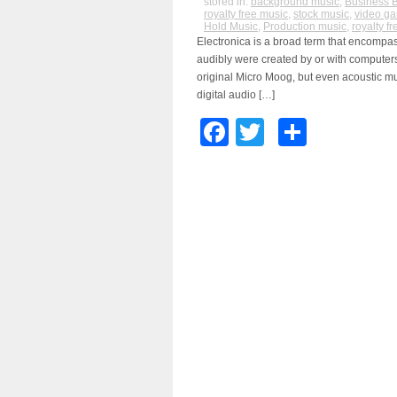
stored in:
background music
,
Business 
royalty free music
,
stock music
,
video g
Hold Music
,
Production music
,
royalty f
Electronica is a broad term that encompas
audibly were created by or with computers
original Micro Moog, but even acoustic mu
digital audio […]
Facebook
Twitter
Share