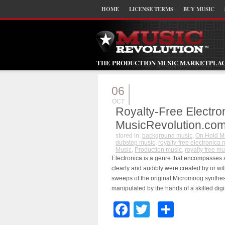
HOME
LICENSE TERMS
BUY MUSIC
THE PRODUCTION MUSIC MARKETPLA
06
OCT
Royalty-Free Electro
MusicRevolution.co
stored in:
background music
,
On Hold M
dubstep music
,
royalty-free electronica 
Music
,
Production music
,
royalty free mu
Electronica is a genre that encompasses 
clearly and audibly were created by or wit
sweeps of the original Micromoog synthesi
manipulated by the hands of a skilled digi
Facebook
Twitter
Share