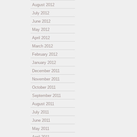
August 2012
July 2012
June 2012
May 2012
April 2012
March 2012
February 2012
January 2012
December 2011
November 2011
October 2011
September 2011
August 2011
July 2011
June 2011
May 2011
April 2011