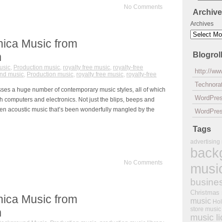
No Comments
Archiv
Archives
nica Music from
m
Blogrol
usic
,
Production music
,
royalty free music
,
royalty-free
http://w
nd music
,
Production music
,
royalty free music
,
royalty-free
Technorat
sses a huge number of contemporary music styles, all of which
WordPre
h computers and electronics. Not just the blips, beeps and
ven acoustic music that’s been wonderfully mangled by the
WordPres
Tags
advertising
back
No Comments
musi
busine
Christmas
nica Music from
music
Hol
store music
m
music l