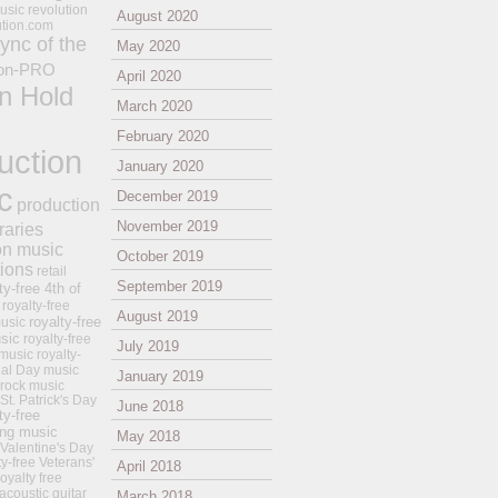
usic revolution
August 2020
ution.com
ync of the
May 2020
on-PRO
April 2020
n Hold
March 2020
February 2020
uction
January 2020
c
December 2019
production
November 2019
raries
on music
October 2019
tions
retail
September 2019
ty-free 4th of
royalty-free
August 2019
royalty-free
usic
sic
royalty-free
July 2019
music
royalty-
ial Day music
January 2019
 rock music
 St. Patrick's Day
June 2018
ty-free
ing music
May 2018
 Valentine's Day
ty-free Veterans'
April 2018
royalty free
 acoustic guitar
March 2018