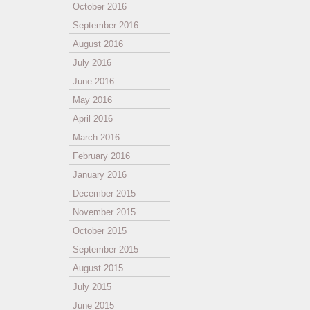
October 2016
September 2016
August 2016
July 2016
June 2016
May 2016
April 2016
March 2016
February 2016
January 2016
December 2015
November 2015
October 2015
September 2015
August 2015
July 2015
June 2015