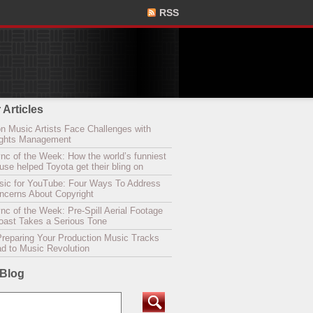
RSS
 Articles
n Music Artists Face Challenges with
Rights Management
nc of the Week: How the world’s funniest
se helped Toyota get their bling on
sic for YouTube: Four Ways To Address
oncerns About Copyright
c of the Week: Pre-Spill Aerial Footage
Coast Takes a Serious Tone
Preparing Your Production Music Tracks
ad to Music Revolution
 Blog