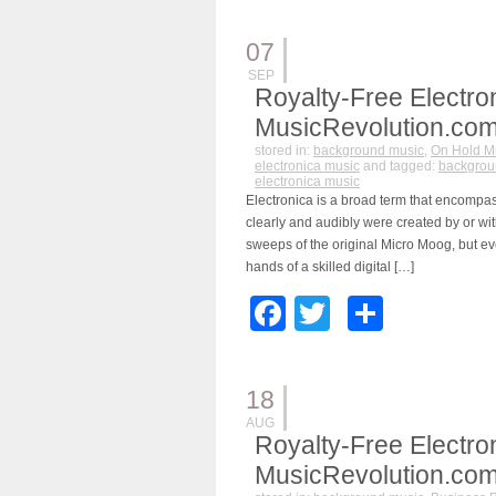
07
SEP
Royalty-Free Electro
MusicRevolution.co
stored in:
background music
,
On Hold M
electronica music
and tagged:
backgrou
electronica music
Electronica is a broad term that encompa
clearly and audibly were created by or wit
sweeps of the original Micro Moog, but e
hands of a skilled digital […]
Facebook
Twitter
Share
18
AUG
Royalty-Free Electro
MusicRevolution.co