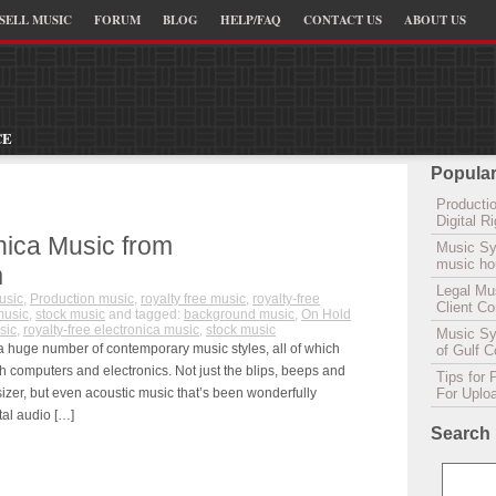
SELL MUSIC
FORUM
BLOG
HELP/FAQ
CONTACT US
ABOUT US
CE
Popular
Productio
Digital 
nica Music from
Music Sy
music hou
m
Legal Mu
usic
,
Production music
,
royalty free music
,
royalty-free
Client C
music
,
stock music
and tagged:
background music
,
On Hold
sic
,
royalty-free electronica music
,
stock music
Music Syn
a huge number of contemporary music styles, all of which
of Gulf 
h computers and electronics. Not just the blips, beeps and
Tips for 
zer, but even acoustic music that’s been wonderfully
For Uplo
tal audio […]
Search