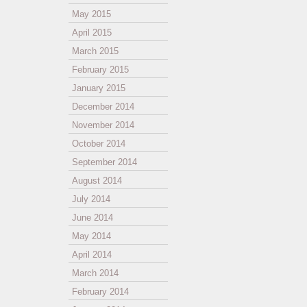
May 2015
April 2015
March 2015
February 2015
January 2015
December 2014
November 2014
October 2014
September 2014
August 2014
July 2014
June 2014
May 2014
April 2014
March 2014
February 2014