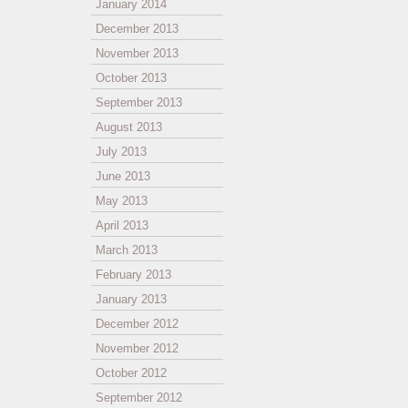
January 2014
December 2013
November 2013
October 2013
September 2013
August 2013
July 2013
June 2013
May 2013
April 2013
March 2013
February 2013
January 2013
December 2012
November 2012
October 2012
September 2012