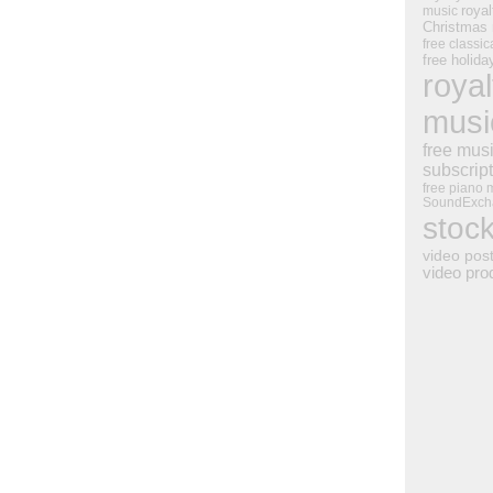
royal
music
Christmas
free classic
free holid
royal
musi
free mus
subscrip
free piano 
SoundExch
stoc
video pos
video pro