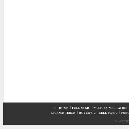
UA
HOME
FREE MUSIC
MUSIC CONSULTATION
LICENSE TERMS
BUY MUSIC
SELL MUSIC
FOR
© Copyrig