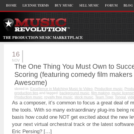
HOME
LICENSE TERMS
BUY MUSIC
SELL MUSIC
FORUM
BLOG
THE PRODUCTION MUSIC MARKETPLACE
16
NOV
The One Thing You Must Own to Succe
Scoring (featuring comedy film makers
Awesome)
stored in:
Excellence in Matching Music to Video
,
Production music
,
Produ
production tips
and tagged:
background music
,
film making
,
music licensi
Production music
,
royalty free music
,
stock music
,
Team Tiger
,
Tongal
,
vid
As a composer, it’s common to focus a great deal of m
the tools. With so many extraordinary plug-ins being r
basis how could one NOT get excited about the new lev
your next virtual orchestral track or the latest softwar
Eric Persing? […]